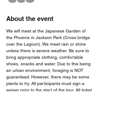
About the event
We will meet at the Japanese Garden of 
the Phoenix in Jackson Park (Cross bridge 
over the Lagoon). We meet rain or shine 
unless there is severe weather. Be sure to 
bring appropriate clothing, comfortable 
shoes, snacks and water. Due to this being 
an urban environment, foraging is NOT 
guaranteed. However, there may be some 
plants to try. All participants must sign a 
waiver prior to the start of the tour. All ticket 
sales final within 24 hours of the tour.
Tickets
Sale ended