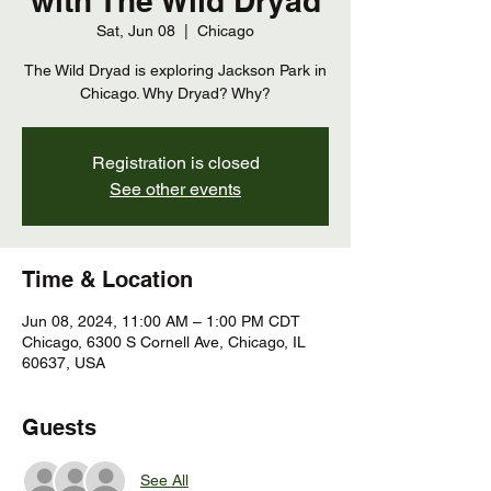
with The Wild Dryad
Sat, Jun 08
  |  
Chicago
The Wild Dryad is exploring Jackson Park in
Chicago. Why Dryad? Why?
Registration is closed
See other events
Time & Location
Jun 08, 2024, 11:00 AM – 1:00 PM CDT
Chicago, 6300 S Cornell Ave, Chicago, IL
60637, USA
Guests
See All