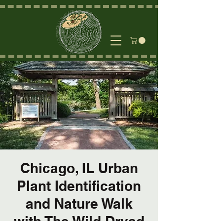
Chicago, IL Urban
Plant Identification
and Nature Walk