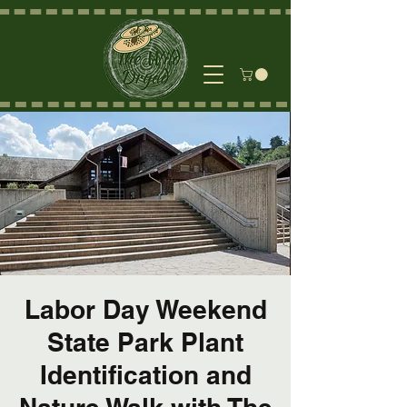
Labor Day Weekend
State Park Plant
Identification and