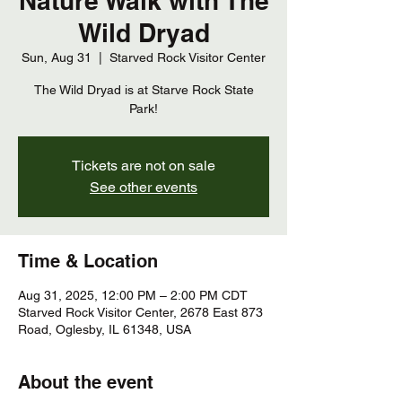
Nature Walk with The
Wild Dryad
Sun, Aug 31
  |  
Starved Rock Visitor Center
The Wild Dryad is at Starve Rock State
Park!
Tickets are not on sale
See other events
Time & Location
Aug 31, 2025, 12:00 PM – 2:00 PM CDT
Starved Rock Visitor Center, 2678 East 873
Road, Oglesby, IL 61348, USA
About the event