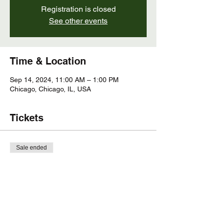
Registration is closed
See other events
Time & Location
Sep 14, 2024, 11:00 AM – 1:00 PM
Chicago, Chicago, IL, USA
Tickets
Sale ended
Ticket type
Plant ID and Nature Walk
More info
Price