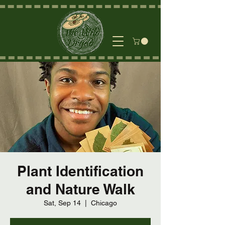
Plant Identification
and Nature Walk
Sat, Sep 14
  |  
Chicago