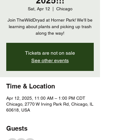
2025!!!
Sat, Apr 12
  |  
Chicago
Join TheWildDryad at Horner Park! We'll be
learning about plants and picking up trash
along the way!
Tickets are not on sale
See other events
Time & Location
Apr 12, 2025, 11:00 AM – 1:00 PM CDT
Chicago, 2770 W Irving Park Rd, Chicago, IL
60618, USA
Guests