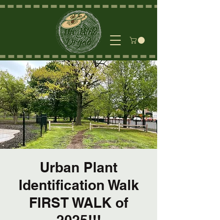
Urban Plant
Identification Walk
FIRST WALK of