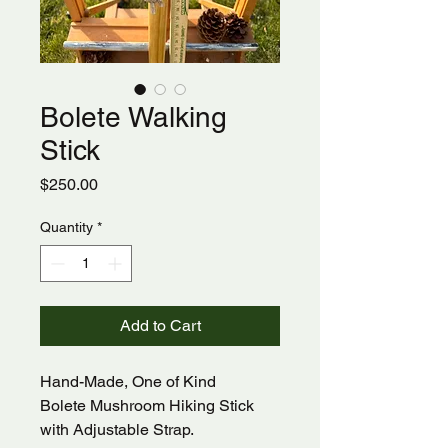
Bolete Walking
Stick
Price
$250.00
Quantity
*
Add to Cart
Hand-Made, One of Kind
Bolete Mushroom Hiking Stick
with Adjustable Strap.