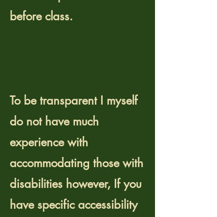
before class.
Do you accommodate
people with
disabilities?
​To be transparent I myself
do not have much
experience with
accommodating those with
disabilities however,
If you
have specific accessibility