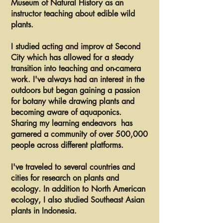
Museum of Natural History as an
instructor teaching about edible wild
plants.
I studied acting and improv at Second
City which has allowed for a steady
transition into teaching and on-camera
work. I've always had an interest in the
outdoors but began gaining a passion
for botany while drawing plants and
becoming aware of aquaponics.
Sharing my learning endeavors has
garnered a community of over 500,000
people across different platforms.
I've traveled to several countries and
cities for research on plants and
ecology. In addition to North American
ecology, I also studied Southeast Asian
plants in Indonesia.