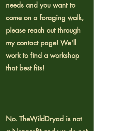
needs and you want to
come on a foraging walk,
please reach out through
my contact page! We'll
work to find a workshop
that best fits!
Is TheWildDryad a
Nonprofit
organization?
No. TheWildDryad is not