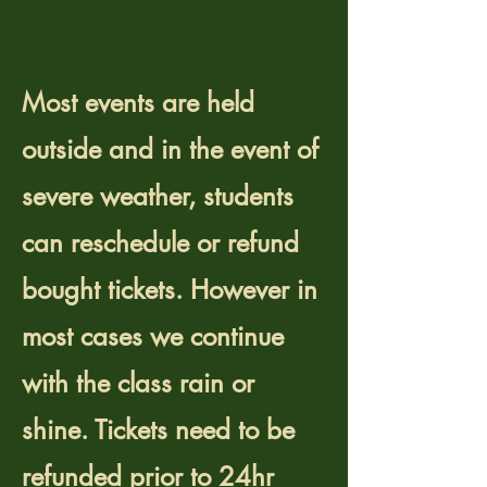
canceled during bad
weather?
Most events are held
outside and in the event of
severe weather, students
can reschedule or refund
bought tickets. However in
most cases we continue
with the class rain or
shine. Tickets need to be
refunded prior to 24hr