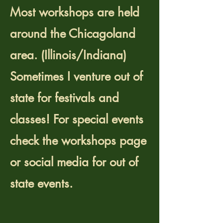
Most workshops are held
around the Chicagoland
area. (Illinois/Indiana)
Sometimes I venture out of
state for festivals and
classes! For special events
check the workshops page
or social media for out of
state events.
Are workshops