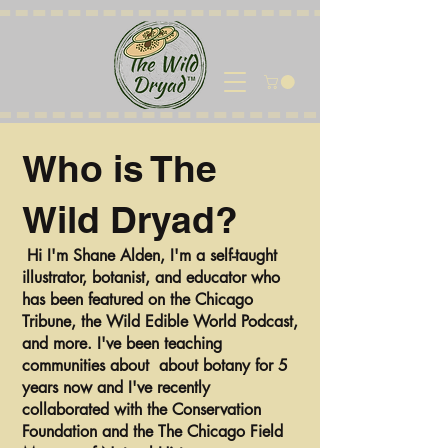
Who is The
Wild Dryad?
Hi I'm Shane Alden, I'm a self-taught
illustrator, botanist, and educator who
has been featured on the Chicago
Tribune, the Wild Edible World Podcast,
and more. I've been teaching
communities about about botany for 5
years now and I've recently
collaborated with the Conservation
Foundation and the The Chicago Field