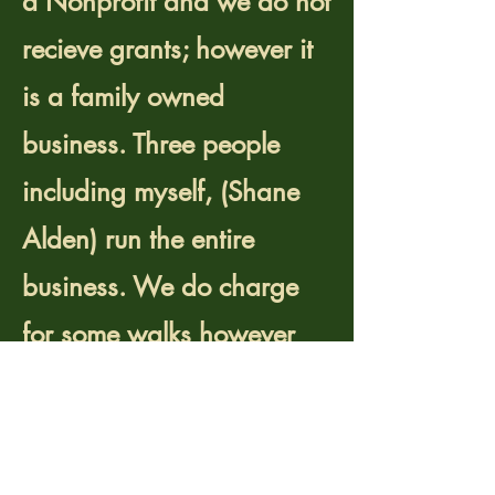
a Nonprofit and we do not
recieve grants; however it
is a family owned
business. Three people
including myself, (Shane
Alden) run the entire
business. We do charge
for some walks however
most revenue covers our
operating cost.