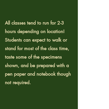
What should I expect
from a workshop?
All classes tend to run for 2-3
hours depending on location!
Students can expect to walk or
stand for most of the class time,
taste some of the specimens
shown, and be prepared with a
pen paper and notebook though
not required.
Where do you host
events?