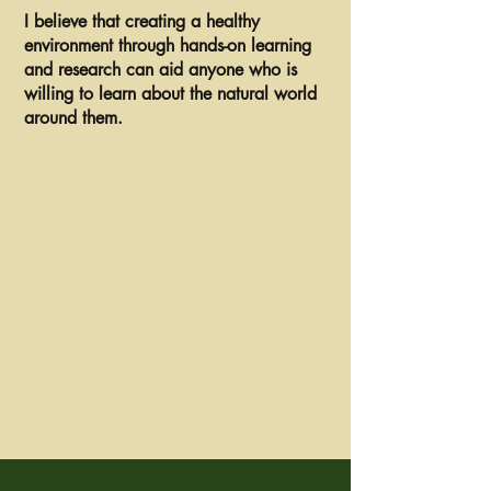
I believe that creating a healthy
environment through hands-on learning
and research can aid anyone who is
willing to learn about the natural world
around them.