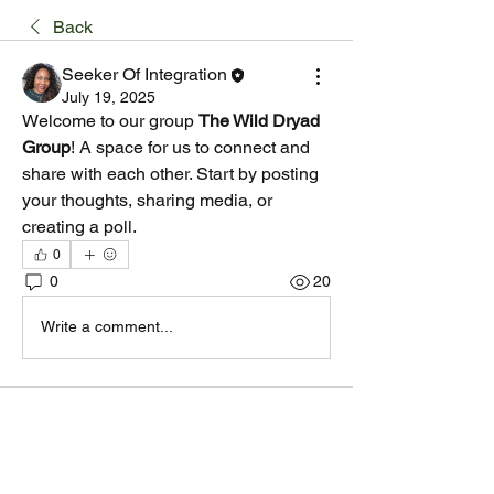
Back
Seeker Of Integration
July 19, 2025
Welcome to our group 
The Wild Dryad 
Group
! A space for us to connect and 
share with each other. Start by posting 
your thoughts, sharing media, or 
creating a poll.
0
0
20
Write a comment...
About
Welcome to the group! You can connect
with other members, ge
...