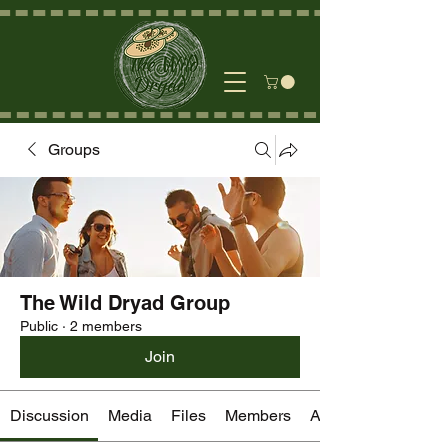
Groups
The Wild Dryad Group
Public
·
2 members
Join
Discussion
Media
Files
Members
About